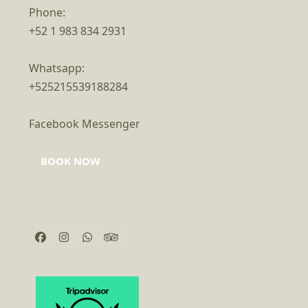
Phone:
+52 1 983 834 2931
Whatsapp:
+525215539188284
Facebook Messenger
BOOK NOW
Facebook
Instagram
Whatsapp
Tripadvisor