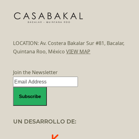
LOCATION: Av. Costera Bakalar Sur #81, Bacalar,
Quintana Roo, México
VIEW MAP
Join the Newsletter
UN DESARROLLO DE: