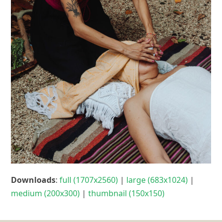
Downloads
:
full (1707x2560)
|
large (683x1024)
|
medium (200x300)
|
thumbnail (150x150)