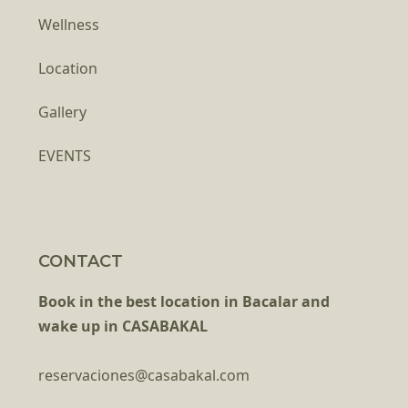
Wellness
Location
Gallery
EVENTS
CONTACT
Book in the best location in Bacalar and
wake up in CASABAKAL
reservaciones@casabakal.com