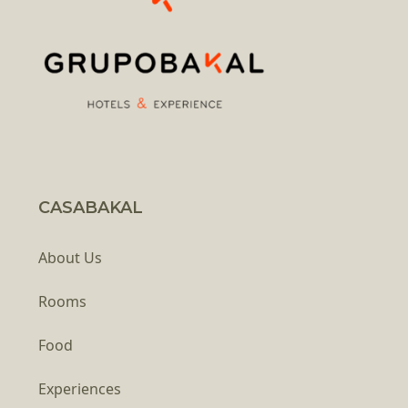
CASABAKAL
About Us
Rooms
Food
Experiences