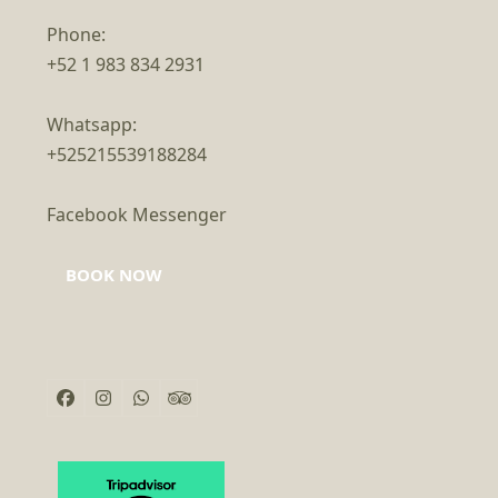
Phone:
+52 1 983 834 2931
Whatsapp:
+525215539188284
Facebook Messenger
BOOK NOW
Facebook
Instagram
Whatsapp
Tripadvisor