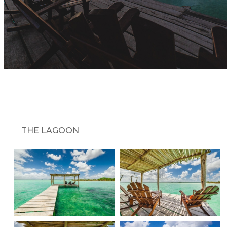
THE LAGOON