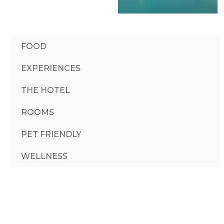
FOOD
EXPERIENCES
THE HOTEL
ROOMS
PET FRIENDLY
WELLNESS