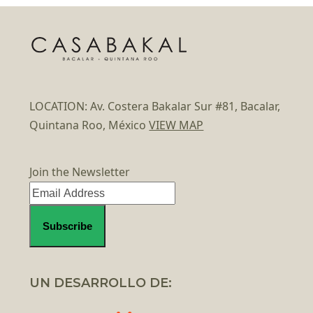
LOCATION: Av. Costera Bakalar Sur #81, Bacalar,
Quintana Roo, México
VIEW MAP
Join the Newsletter
UN DESARROLLO DE: