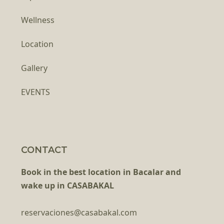
Wellness
Location
Gallery
EVENTS
CONTACT
Book in the best location in Bacalar and
wake up in CASABAKAL
reservaciones@casabakal.com