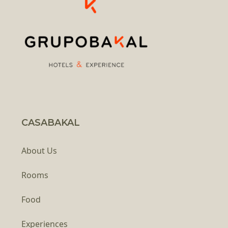
CASABAKAL
About Us
Rooms
Food
Experiences