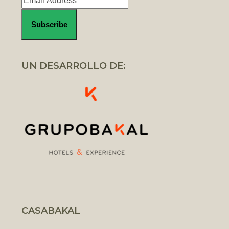
UN DESARROLLO DE:
CASABAKAL