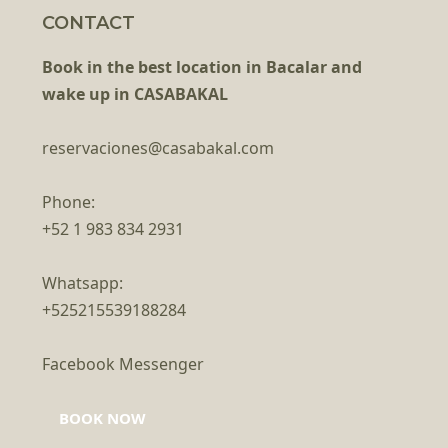
CONTACT
Book in the best location in Bacalar and
wake up in CASABAKAL
reservaciones@casabakal.com
Phone:
+52 1 983 834 2931
Whatsapp:
+525215539188284
Facebook Messenger
BOOK NOW