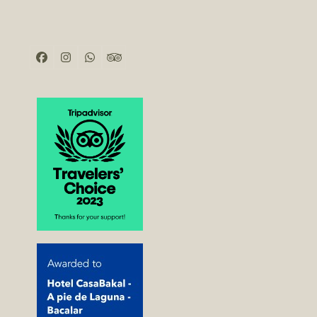
Facebook
Instagram
Whatsapp
Tripadvisor