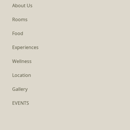
About Us
Rooms
Food
Experiences
Wellness
Location
Gallery
EVENTS