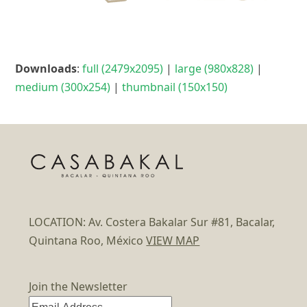
Downloads
:
full (2479x2095)
|
large (980x828)
|
medium (300x254)
|
thumbnail (150x150)
LOCATION: Av. Costera Bakalar Sur #81, Bacalar,
Quintana Roo, México
VIEW MAP
Join the Newsletter